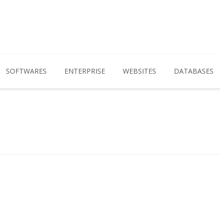
SOFTWARES
ENTERPRISE
WEBSITES
DATABASES