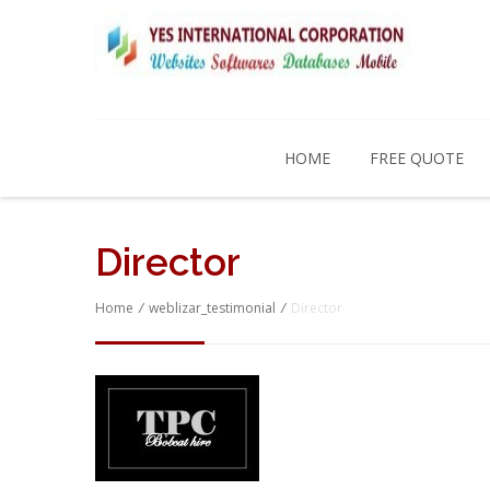
HOME
FREE QUOTE
Director
Home
/
weblizar_testimonial
/
Director