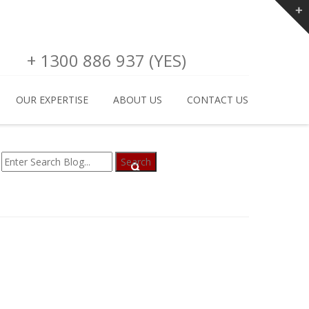
+ 1300 886 937 (YES)
OUR EXPERTISE
ABOUT US
CONTACT US