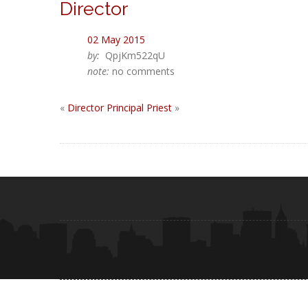
Director
02 May 2015
by:
QpjKm522qU
note:
no comments
«
Director
Principal Priest
»