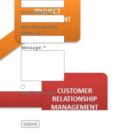
Email Address:
*
How did you hear
about us:
*
Message:
*
Send me a copy