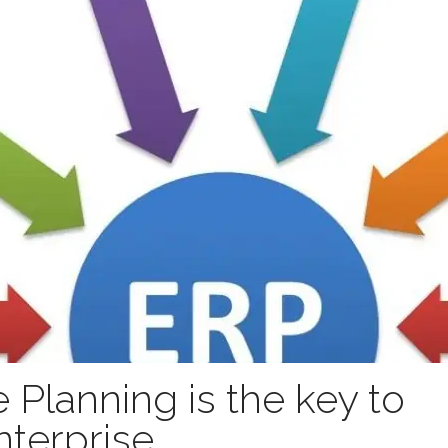
 Planning is the key to
nterprise