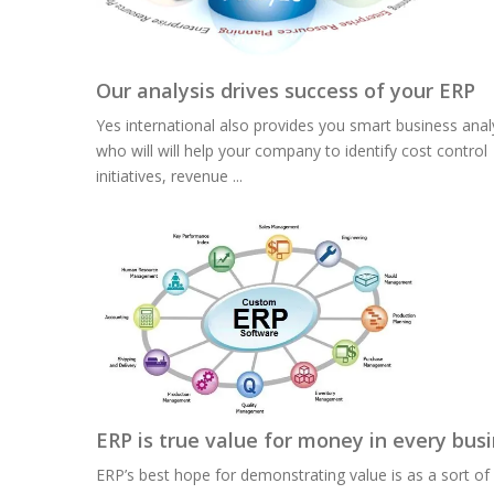
Our analysis drives success of your ERP
Yes international also provides you smart business anal
who will will help your company to identify cost control
initiatives, revenue ...
ERP is true value for money in every bus
ERP’s best hope for demonstrating value is as a sort of