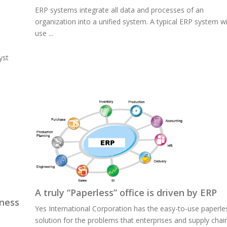
ERP systems integrate all data and processes of an
organization into a unified system. A typical ERP system wi
use ...
yst
A truly “Paperless” office is driven by ERP
iness
Yes International Corporation has the easy-to-use paperle
solution for the problems that enterprises and supply chai