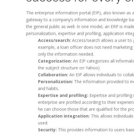
The enterprise information portal (EIP), also known as a
gateway to a company’s information and knowledge bas
the general public as well. In one model, an ERP is mad
personalization, expertise and profiling, application in
Access/search:
Access/search allows a user to 
example, a loan officer does not need marketing 
only the information needed.
Categorization:
An EIP categorizes all informatio
the subject structure on Yahoo)
Collaboration:
An EIP allows individuals to colla
Personalization:
The information provided to ind
and habits.
Expertise and profiling:
Expertise and profiling 
enterprise are profiled according to their experie
he can choose those that are qualified for the pro
Application integration:
This allows individuals
used.
Security:
This provides information to users base