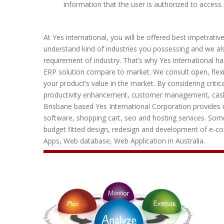
information that the user is authorized to access.
At Yes international, you will be offered best impetrati
understand kind of industries you possessing and we als
requirement of industry. That’s why Yes international ha
ERP solution compare to market. We consult open, flexib
your product’s value in the market. By considering criti
productivity enhancement, customer management, cas
Brisbane based Yes International Corporation provides q
software, shopping cart, seo and hosting services. Some
budget fitted design, redesign and development of e-
Apps, Web database, Web Application in Australia.