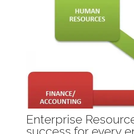
Enterprise Resource
success for every e