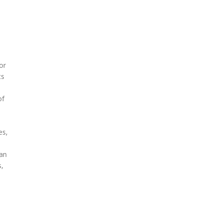
or
ts
of
es,
 an
s,