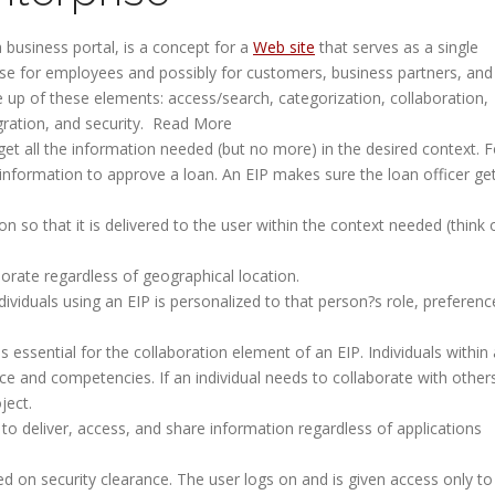
 business portal, is a concept for a
Web site
that serves as a single
e for employees and possibly for customers, business partners, and
e up of these elements: access/search, categorization, collaboration,
tegration, and security. Read More
get all the information needed (but no more) in the desired context. F
information to approve a loan. An EIP makes sure the loan officer ge
n so that it is delivered to the user within the context needed (think 
borate regardless of geographical location.
ividuals using an EIP is personalized to that person?s role, preferenc
is essential for the collaboration element of an EIP. Individuals within
nce and competencies. If an individual needs to collaborate with other
ject.
 to deliver, access, and share information regardless of applications
d on security clearance. The user logs on and is given access only to