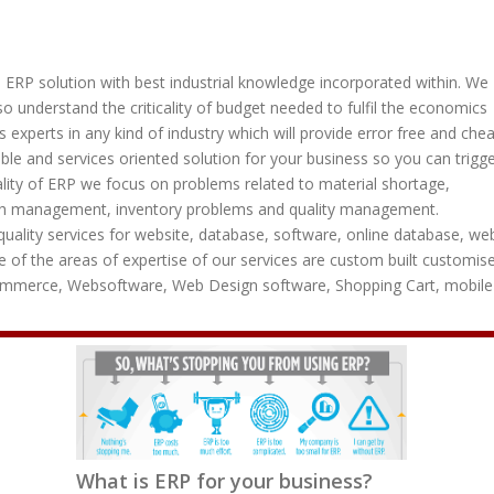
ve ERP solution with best industrial knowledge incorporated within. We
o understand the criticality of budget needed to fulfil the economics
s experts in any kind of industry which will provide error free and che
le and services oriented solution for your business so you can trigg
cality of ERP we focus on problems related to material shortage,
h management, inventory problems and quality management.
uality services for website, database, software, online database, we
 of the areas of expertise of our services are custom built customis
commerce, Websoftware, Web Design software, Shopping Cart, mobile
What is ERP for your business?