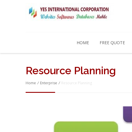
HOME
FREE QUOTE
Resource Planning
Home
/
Enterprise
/
Resource Planning