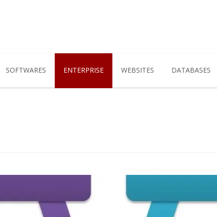
SOFTWARES
ENTERPRISE
WEBSITES
DATABASES