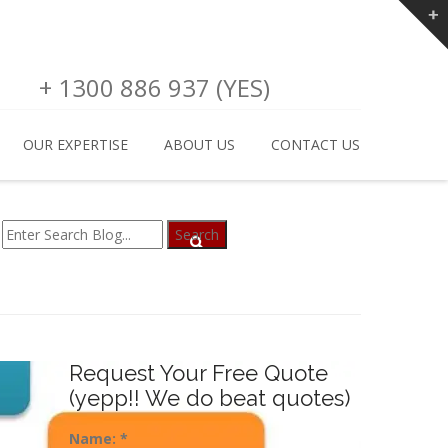
+ 1300 886 937 (YES)
OUR EXPERTISE
ABOUT US
CONTACT US
Request Your Free Quote
(yepp!! We do beat quotes)
Name:
*