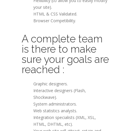
Flexibility (to allow you to easily modify
your site).
HTML & CSS Validated.
Browser Competibility.
A complete team
is there to make
sure your goals are
reached :
Graphic designers.
Interactive designers (Flash,
Shockwave).
System administrators.
Web statistics analysts.
Integration specialists (XML, XSL,
HTML, DHTML, etc).
Your web site will attract, retain and