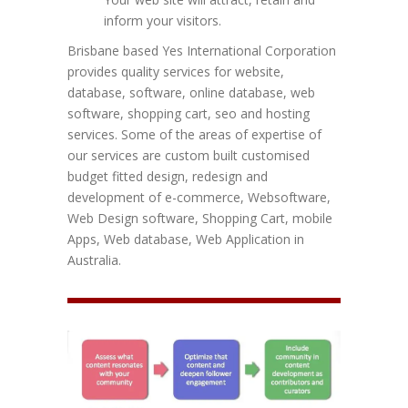
inform your visitors.
Brisbane based Yes International Corporation
provides quality services for website,
database, software, online database, web
software, shopping cart, seo and hosting
services. Some of the areas of expertise of
our services are custom built customised
budget fitted design, redesign and
development of e-commerce, Websoftware,
Web Design software, Shopping Cart, mobile
Apps, Web database, Web Application in
Australia.