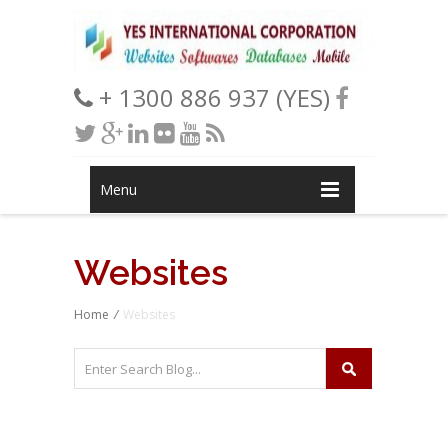
+ 1300 886 937 (YES)
Menu
Websites
Home
/
Websites