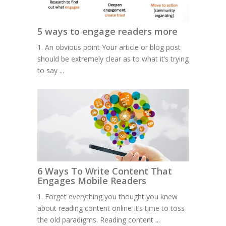
5 ways to engage readers more
1. An obvious point Your article or blog post
should be extremely clear as to what it’s trying
to say ...
6 Ways To Write Content That
Engages Mobile Readers
1. Forget everything you thought you knew
about reading content online It’s time to toss
the old paradigms. Reading content ...