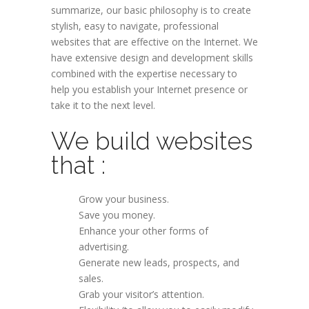
summarize, our basic philosophy is to create
stylish, easy to navigate, professional
websites that are effective on the Internet. We
have extensive design and development skills
combined with the expertise necessary to
help you establish your Internet presence or
take it to the next level.
We build websites
that :
Grow your business.
Save you money.
Enhance your other forms of
advertising.
Generate new leads, prospects, and
sales.
Grab your visitor’s attention.