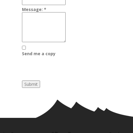
Message:
*
Send me a copy