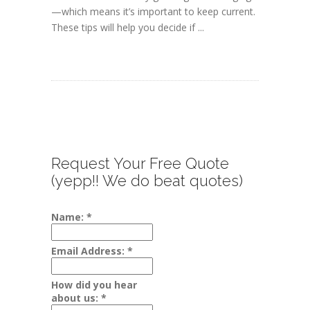
—which means it’s important to keep current.
These tips will help you decide if ...
Request Your Free Quote
(yepp!! We do beat quotes)
Name:
*
Email Address:
*
How did you hear
about us:
*