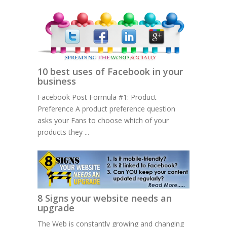
10 best uses of Facebook in your
business
Facebook Post Formula #1: Product
Preference A product preference question
asks your Fans to choose which of your
products they ...
8 Signs your website needs an
upgrade
The Web is constantly growing and changing