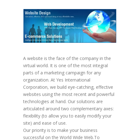
A website is the face of the company in the
virtual world. It is one of the most integral
parts of a marketing campaign for any
organization. At Yes International
Corporation, we build eye-catching, effective
websites using the most recent and powerful
technologies at hand. Our solutions are
articulated around two complementary axes:
flexibility (to allow you to easily modify your
site) and ease of use.
Our priority is to make your business
successful on the World Wide Web.To