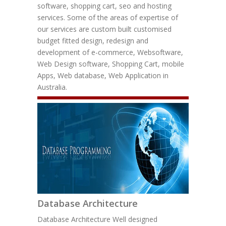
software, shopping cart, seo and hosting
services. Some of the areas of expertise of
our services are custom built customised
budget fitted design, redesign and
development of e-commerce, Websoftware,
Web Design software, Shopping Cart, mobile
Apps, Web database, Web Application in
Australia.
Database Architecture
Database Architecture Well designed