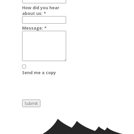
How did you hear
about us:
*
Message:
*
Send me a copy