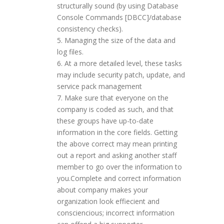
structurally sound (by using Database
Console Commands [DBCC]/database
consistency checks).
Managing the size of the data and
log files.
At a more detailed level, these tasks
may include security patch, update, and
service pack management
Make sure that everyone on the
company is coded as such, and that
these groups have up-to-date
information in the core fields. Getting
the above correct may mean printing
out a report and asking another staff
member to go over the information to
you.Complete and correct information
about company makes your
organization look effiecient and
consciencious; incorrect information