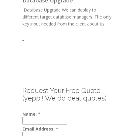
Database Upgrade
Database Upgrade We can deploy to
different target database managers. The only
key input needed from the client about its ...
Request Your Free Quote
(yepp!! We do beat quotes)
Name:
*
Email Address:
*