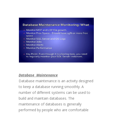
Database Maintenance
Database maintenance is an activity designed
to keep a database running smoothly. A
number of different systems can be used to
build and maintain databases. The
maintenance of databases is generally
performed by people who are comfortable