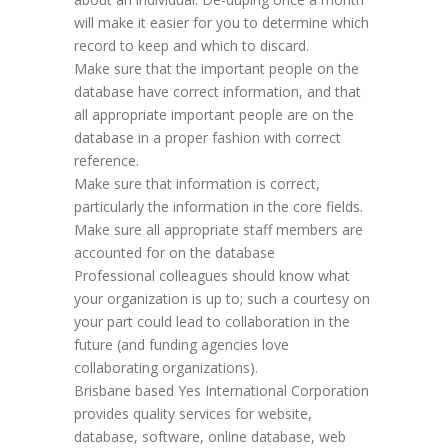
will make it easier for you to determine which
record to keep and which to discard.
Make sure that the important people on the
database have correct information, and that
all appropriate important people are on the
database in a proper fashion with correct
reference.
Make sure that information is correct,
particularly the information in the core fields.
Make sure all appropriate staff members are
accounted for on the database
Professional colleagues should know what
your organization is up to; such a courtesy on
your part could lead to collaboration in the
future (and funding agencies love
collaborating organizations).
Brisbane based Yes International Corporation
provides quality services for website,
database, software, online database, web