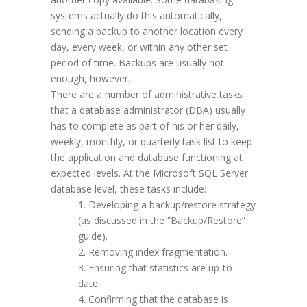
systems actually do this automatically,
sending a backup to another location every
day, every week, or within any other set
period of time. Backups are usually not
enough, however.
There are a number of administrative tasks
that a database administrator (DBA) usually
has to complete as part of his or her daily,
weekly, monthly, or quarterly task list to keep
the application and database functioning at
expected levels. At the Microsoft SQL Server
database level, these tasks include:
Developing a backup/restore strategy
(as discussed in the “Backup/Restore”
guide).
Removing index fragmentation.
Ensuring that statistics are up-to-
date.
Confirming that the database is