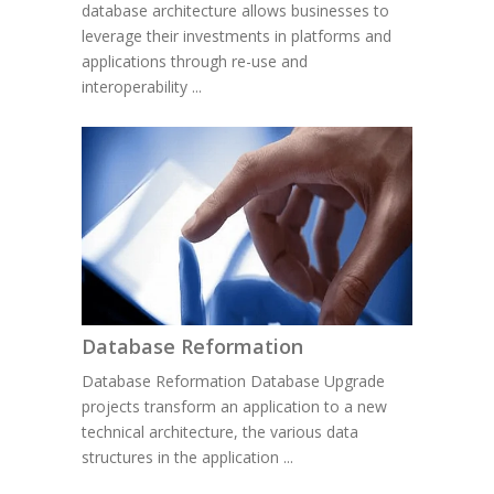
database architecture allows businesses to
leverage their investments in platforms and
applications through re-use and
interoperability ...
Database Reformation
Database Reformation Database Upgrade
projects transform an application to a new
technical architecture, the various data
structures in the application ...