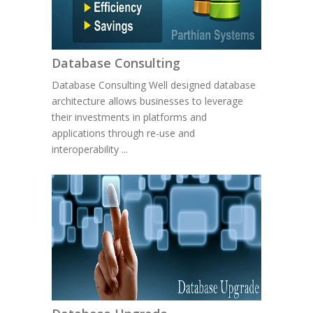
Database Consulting
Database Consulting Well designed database
architecture allows businesses to leverage
their investments in platforms and
applications through re-use and
interoperability ...