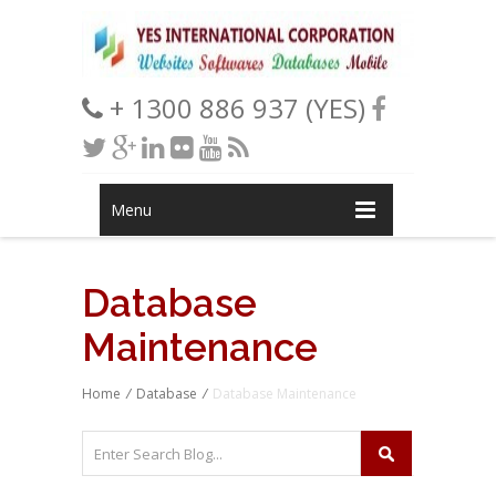
+ 1300 886 937 (YES)
Menu
Database
Maintenance
Home
/
Database
/
Database Maintenance