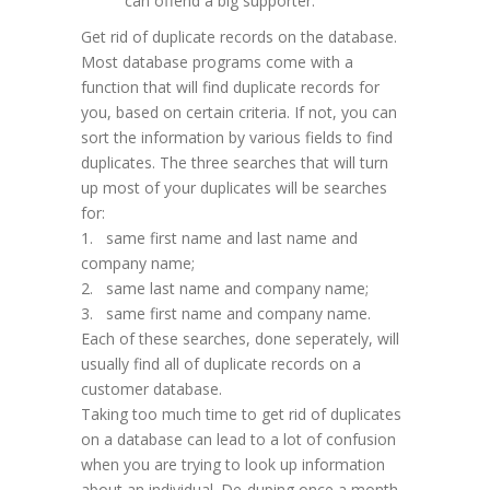
can offend a big supporter.
Get rid of duplicate records on the database.
Most database programs come with a
function that will find duplicate records for
you, based on certain criteria. If not, you can
sort the information by various fields to find
duplicates. The three searches that will turn
up most of your duplicates will be searches
for:
1. same first name and last name and
company name;
2. same last name and company name;
3. same first name and company name.
Each of these searches, done seperately, will
usually find all of duplicate records on a
customer database.
Taking too much time to get rid of duplicates
on a database can lead to a lot of confusion
when you are trying to look up information
about an individual. De-duping once a month