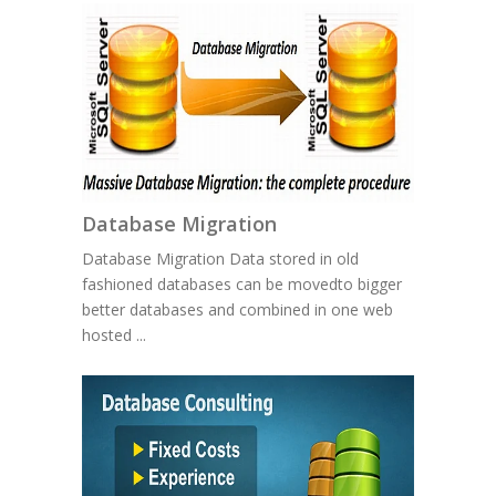
Database Migration
Database Migration Data stored in old
fashioned databases can be movedto bigger
better databases and combined in one web
hosted ...