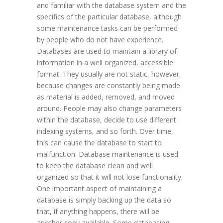
and familiar with the database system and the
specifics of the particular database, although
some maintenance tasks can be performed
by people who do not have experience.
Databases are used to maintain a library of
information in a well organized, accessible
format. They usually are not static, however,
because changes are constantly being made
as material is added, removed, and moved
around. People may also change parameters
within the database, decide to use different
indexing systems, and so forth. Over time,
this can cause the database to start to
malfunction. Database maintenance is used
to keep the database clean and well
organized so that it will not lose functionality.
One important aspect of maintaining a
database is simply backing up the data so
that, if anything happens, there will be
another copy available. Some databasing