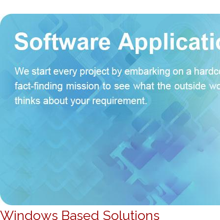
Windows Based Solutions