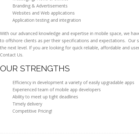
Branding & Advertisements
Websites and Web applications
Application testing and integration
With our advanced knowledge and expertise in mobile space, we have 
to offshore clients as per their specifications and expectations. Our 
the next level. If you are looking for quick reliable, affordable and us
Contact Us.
OUR STRENGTHS
Efficiency in development a variety of easily upgradable apps
Experienced team of mobile app developers
Ability to meet up tight deadlines
Timely delivery
Competitive Pricing!