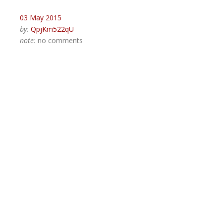
03 May 2015
by:
QpjKm522qU
note:
no comments