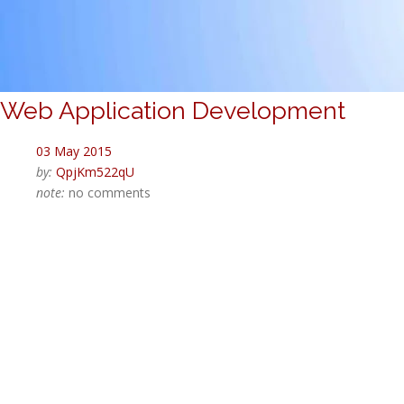
Web Application Development
03 May 2015
by:
QpjKm522qU
note:
no comments