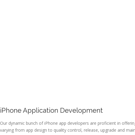
iPhone Application Development
Our dynamic bunch of iPhone app developers are proficient in offeri
varying from app design to quality control, release, upgrade and mai