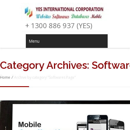
+ 1300 886 937 (YES)
Menu
Category Archives:
Softwar
Home
/
Archive by category "Softwares Page"