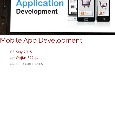
Mobile App Development
03 May 2015
by:
QpjKm522qU
note:
no comments