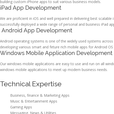
building custom iPhone apps to suit various business models.
iPad App Development
We are proficient in iOS and well prepared in delivering best scalable 
successfully deployed a wide range of personal and business iPad ap
Android App Development
Android operating systems is one of the widely used systems across 
developing various smart and feture rich mobile apps for Android OS
Windows Mobile Application Development
Our windows mobile applications are easy to use and run on all wind
windows mobile applications to meet up modern business needs.
Technical Expertise
Business, finance & Marketing Apps
Music & Entertainment Apps
Gaming Apps
Messaging, News & Utilities