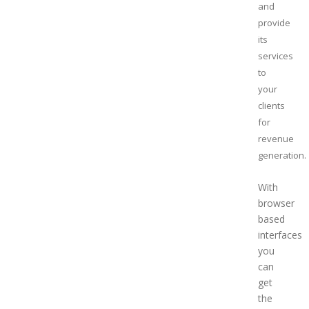
and
provide
its
services
to
your
clients
for
revenue
generation
With
browser
based
interfaces
you
can
get
the