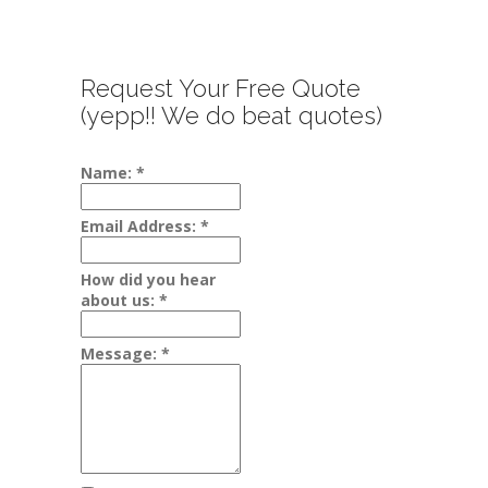
Request Your Free Quote
(yepp!! We do beat quotes)
Name:
*
Email Address:
*
How did you hear
about us:
*
Message:
*