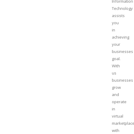
Information
Technology
assists
you
in
achieving
your
businesses
goal.
With
us
businesses
grow
and
operate
in
virtual
marketplac
with