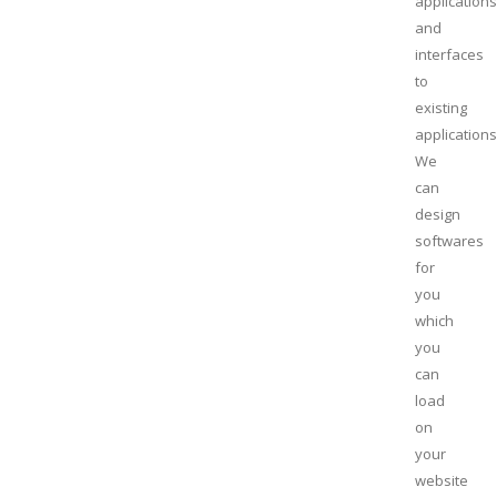
applications
and
interfaces
to
existing
applications
We
can
design
softwares
for
you
which
you
can
load
on
your
website