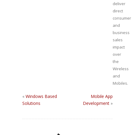
deliver
direct
consumer
and
business
sales
impact
over
the
Wireless
and
Mobiles.
«
Windows Based
Mobile App
Solutions
Development
»