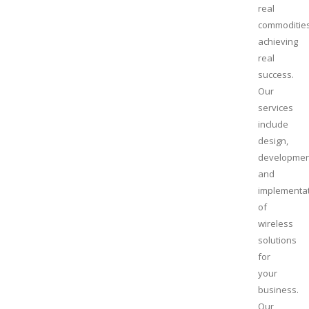
real
commoditie
achieving
real
success.
Our
services
include
design,
developmen
and
implementa
of
wireless
solutions
for
your
business.
Our