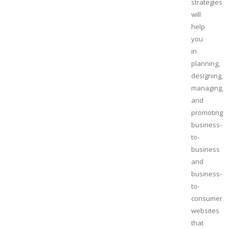
strategies
will
help
you
in
planning,
designing,
managing,
and
promoting
business-
to-
business
and
business-
to-
consumer
websites
that