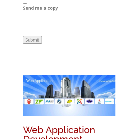
Send me a copy
Web Application