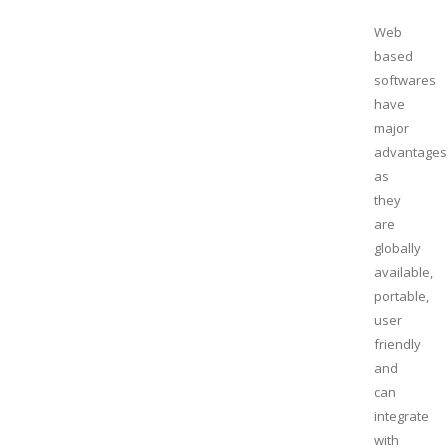
Web
based
softwares
have
major
advantages
as
they
are
globally
available,
portable,
user
friendly
and
can
integrate
with