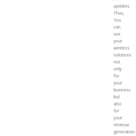
updates.
Thus,
You
can
use
your
wireless
solutions
not
only
for
your
business
but
also
for
your
revenue
generation.