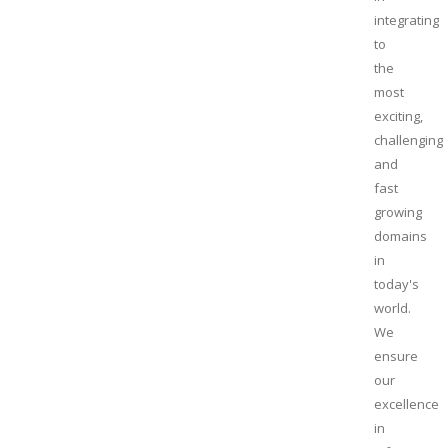
integrating
to
the
most
exciting,
challenging
and
fast
growing
domains
in
today's
world.
We
ensure
our
excellence
in