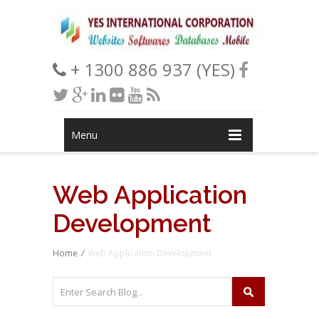
+ 1300 886 937 (YES)
Menu
Web Application
Development
Home
/
Web Application Development