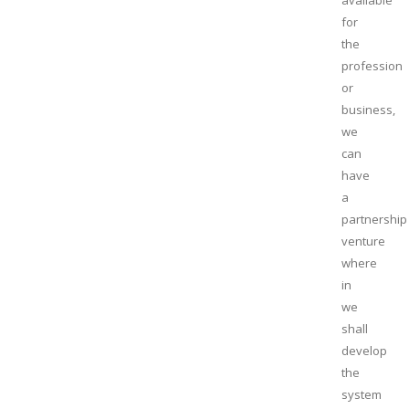
available
for
the
profession
or
business,
we
can
have
a
partnership
venture
where
in
we
shall
develop
the
system