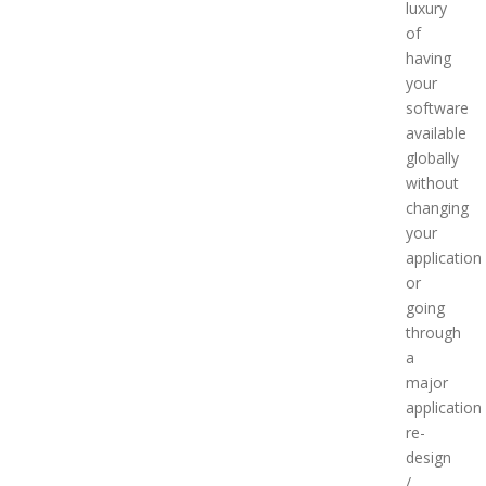
luxury
of
having
your
software
available
globally
without
changing
your
application
or
going
through
a
major
application
re-
design
/