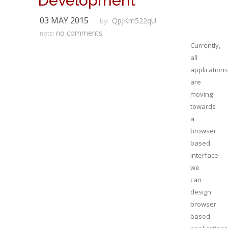
Development
03 MAY 2015
QpjKm522qU
by:
no comments
note:
Currently,
all
applications
are
moving
towards
a
browser
based
interface.
we
can
design
browser
based