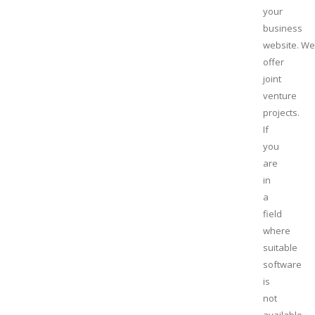
your
business
website. We
offer
joint
venture
projects.
If
you
are
in
a
field
where
suitable
software
is
not