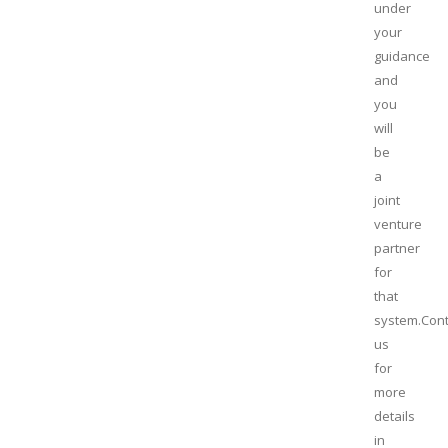
under
your
guidance
and
you
will
be
a
joint
venture
partner
for
that
system.Cont
us
for
more
details
in