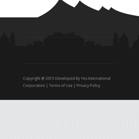
Copyright @ 2015 Developed By
Yes International
Corporation
|
Terms of Use
|
Privacy Policy