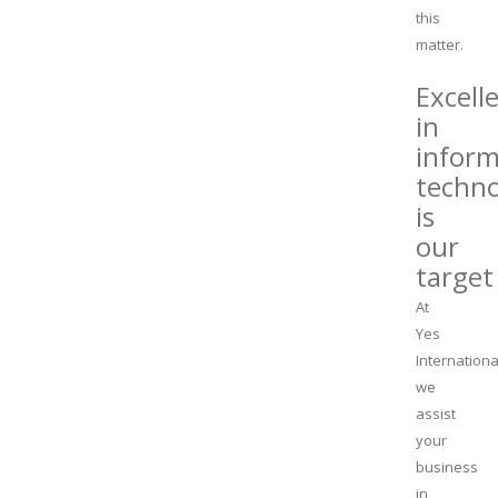
this
matter.
Excell
in
inform
techn
is
our
target
At
Yes
Internationa
we
assist
your
business
in