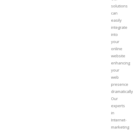
solutions
can
easily
integrate
into
your
online
website
enhancing
your
web
presence
dramatically
Our
experts
in
Internet-
marketing