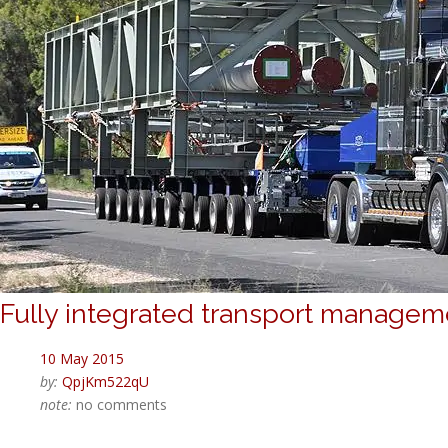
Fully integrated transport manage
10 May 2015
by:
QpjKm522qU
note:
no comments