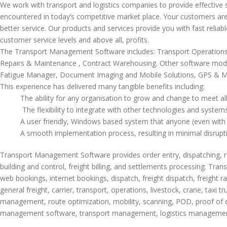
We work with transport and logistics companies to provide effective s
encountered in today’s competitive market place. Your customers ar
better service. Our products and services provide you with fast reliab
customer service levels and above all, profits.
The Transport Management Software includes: Transport Operation
Repairs & Maintenance , Contract Warehousing. Other software modu
Fatigue Manager, Document Imaging and Mobile Solutions, GPS & M
This experience has delivered many tangible benefits including:
The ability for any organisation to grow and change to meet all
The flexibility to integrate with other technologies and syste
A user friendly, Windows based system that anyone (even with
A smooth implementation process, resulting in minimal disrup
Transport Management Software provides order entry, dispatching, reso
building and control, freight billing, and settlements processing. Tr
web bookings, internet bookings, dispatch, freight dispatch, freight ra
general freight, carrier, transport, operations, livestock, crane, taxi
management, route optimization, mobility, scanning, POD, proof of deli
management software, transport management, logistics managemen