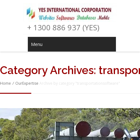
+ 1300 886 937 (YES)
Menu
Category Archives:
transpo
Home
/
OurExpertise
Archive by category "transportationsoftware"