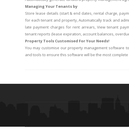
Managing Your Tenants by
Store lease details (start & end dates, rental charge, pa
for each tenant and property, Automatically track and ad
late payment charges for rent arrears, View tenant pay
tenant reports (lease expiration, account balances, overdue
Property Tools Customised For Your Needs!
You may customise our property management software to fi
and tools to ensure this software will be the most complet