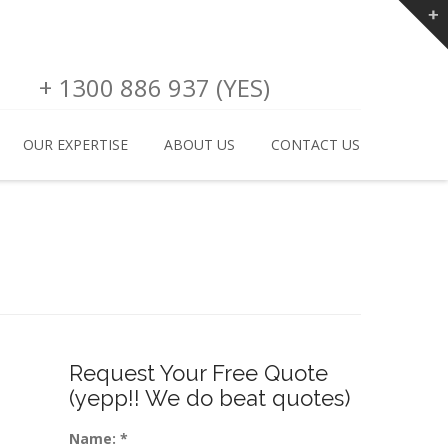
+ 1300 886 937 (YES)
OUR EXPERTISE
ABOUT US
CONTACT US
Request Your Free Quote
(yepp!! We do beat quotes)
Name:
*