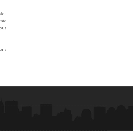
ules
rate
ious
ions