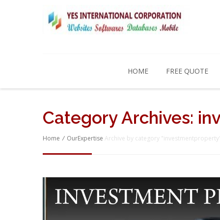
HOME
FREE QUOTE
Category Archives:
in
Home
/
OurExpertise
Archive by category "investmentproperty