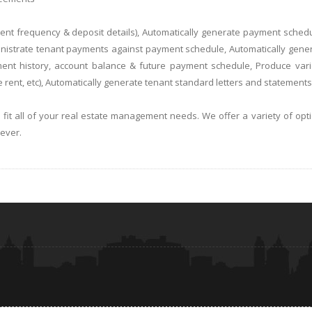
yment frequency & deposit details), Automatically generate payment sched
ministrate tenant payments against payment schedule, Automatically gene
ment history, account balance & future payment schedule, Produce var
 rent, etc), Automatically generate tenant standard letters and statements
t all of your real estate management needs. We offer a variety of opt
e ever.