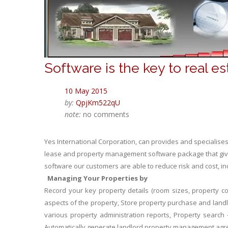
Software is the key to real e
10 May 2015
by:
QpjKm522qU
note:
no comments
Yes International Corporation, can provides and specialis
lease and property management software package that gives
software our customers are able to reduce risk and cost, 
Managing Your Properties by
Record your key property details (room sizes, property co
aspects of the property, Store property purchase and landlord
various property administration reports, Property search –
Automatically generate landlord property management ag