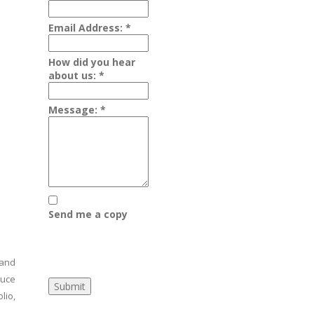
Email Address:
*
How did you hear
about us:
*
Message:
*
d
Send me a copy
 and
duce
lio,