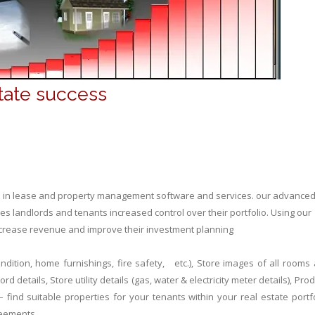
state success
es in lease and property management software and services. our advance
 landlords and tenants increased control over their portfolio. Using our
increase revenue and improve their investment planning
ndition, home furnishings, fire safety, etc.), Store images of all rooms
 details, Store utility details (gas, water & electricity meter details), Pro
 find suitable properties for your tenants within your real estate portfo
reements