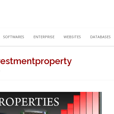
SOFTWARES
ENTERPRISE
WEBSITES
DATABASES
vestmentproperty
"